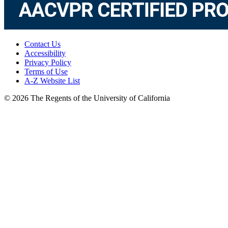
Contact Us
Accessibility
Privacy Policy
Terms of Use
A-Z Website List
© 2026 The Regents of the University of California