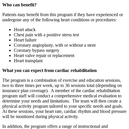
Who can benefit?
Patients may benefit from this program if they have experienced or
undergone any of the following heart conditions or procedures:
Heart attack
Chest pain with a positive stress test
Heart failure
Coronary angioplasty, with or without a stent
Coronary bypass surgery
Heart valve repair or replacement
Heart transplant
What you can expect from cardiac rehabilitation
The program is a combination of exercise and education sessions,
two to three times per week, up to 36 sessions total (depending on
insurance plan coverage). A member of the cardiac rehabilitation
program staff will conduct a comprehensive medical evaluation to
determine your needs and limitations. The team will then create a
physical activity program tailored to your specific needs and goals.
At these sessions, your heart rate, cardiac rhythm and blood pressure
will be monitored during physical activity.
In addition, the program offers a range of instructional and