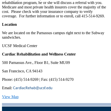
rehabilitation program, he or she will discuss a referral with you.
Medicare and most private health insurers cover the majority of the
cost. Please check with your insurance company to verify
coverage. For further information or to enroll, call 415-514-9269.
Location
We are located on the Parnassus campus right next to the Subway
sandwiches.
UCSF Medical Center
Cardiac Rehabilitation and Wellness Center
500 Parnassus Ave., Floor B1, Suite MU09
San Francisco, CA 94143
Phone: (415) 514-9269 | Fax: (415) 514-9270
Email:
CardiacRehab@ucsf.edu
View Map