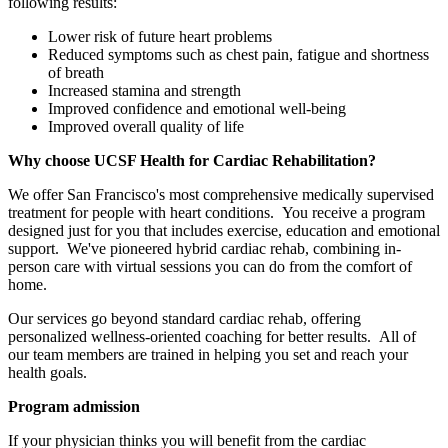
following results:
Lower risk of future heart problems
Reduced symptoms such as chest pain, fatigue and shortness
of breath
Increased stamina and strength
Improved confidence and emotional well-being
Improved overall quality of life
Why choose UCSF Health for Cardiac Rehabilitation?
We offer San Francisco's most comprehensive medically supervised
treatment for people with heart conditions. You receive a program
designed just for you that includes exercise, education and emotional
support. We've pioneered hybrid cardiac rehab, combining in-
person care with virtual sessions you can do from the comfort of
home.
Our services go beyond standard cardiac rehab, offering
personalized wellness-oriented coaching for better results. All of
our team members are trained in helping you set and reach your
health goals.
Program admission
If your physician thinks you will benefit from the cardiac