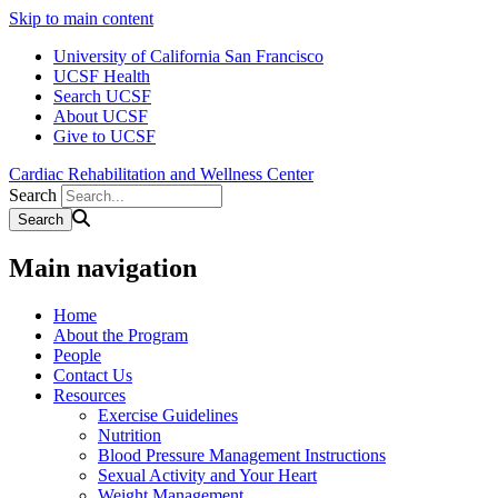
Skip to main content
University of California San Francisco
UCSF Health
Search UCSF
About UCSF
Give to UCSF
Cardiac Rehabilitation and Wellness Center
Search
Main navigation
Home
About the Program
People
Contact Us
Resources
Exercise Guidelines
Nutrition
Blood Pressure Management Instructions
Sexual Activity and Your Heart
Weight Management