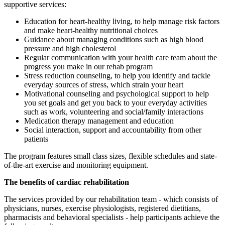
supportive services:
Education for heart-healthy living, to help manage risk factors
and make heart-healthy nutritional choices
Guidance about managing conditions such as high blood
pressure and high cholesterol
Regular communication with your health care team about the
progress you make in our rehab program
Stress reduction counseling, to help you identify and tackle
everyday sources of stress, which strain your heart
Motivational counseling and psychological support to help
you set goals and get you back to your everyday activities
such as work, volunteering and social/family interactions
Medication therapy management and education
Social interaction, support and accountability from other
patients
The program features small class sizes, flexible schedules and state-
of-the-art exercise and monitoring equipment.
The benefits of cardiac rehabilitation
The services provided by our rehabilitation team - which consists of
physicians, nurses, exercise physiologists, registered dietitians,
pharmacists and behavioral specialists - help participants achieve the