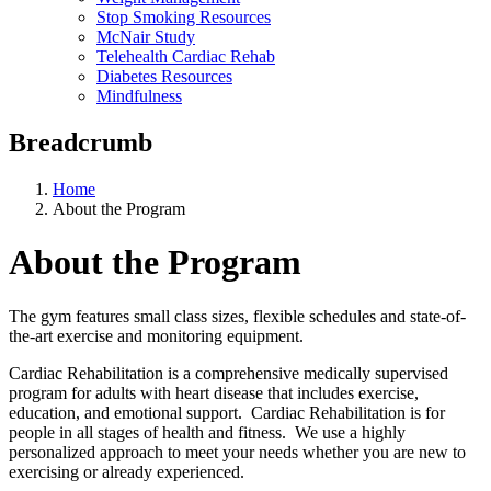
Stop Smoking Resources
McNair Study
Telehealth Cardiac Rehab
Diabetes Resources
Mindfulness
Breadcrumb
Home
About the Program
About the Program
The gym features small class sizes, flexible schedules and state-of-
the-art exercise and monitoring equipment.
Cardiac Rehabilitation is a comprehensive medically supervised
program for adults with heart disease that includes exercise,
education, and emotional support. Cardiac Rehabilitation is for
people in all stages of health and fitness. We use a highly
personalized approach to meet your needs whether you are new to
exercising or already experienced.