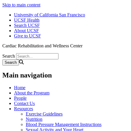
Skip to main content
University of California San Francisco
UCSF Health
Search UCSF
About UCSF
Give to UCSF
Cardiac Rehabilitation and Wellness Center
Search
Main navigation
Home
About the Program
People
Contact Us
Resources
Exercise Guidelines
Nutrition
Blood Pressure Management Instructions
Sexual Activity and Your Heart