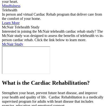
your heart.
Mindfulness
Telehealth
In person and virtual Cardiac Rehab program that deliver care from
the comfort of your home.
Learn More
McNair Telehealth Study
Interested in joining the McNair telehealth cardiac rehab study? The
McNair study was designed to assess the benefits of telehealth vs in-
person cardiac rehab. Click the link below to learn more.
McNair Study
What is the Cardiac Rehabilitation?
Strengthen your heart, prevent future heart disease, and improve
your health and quality of life. Cardiac Rehabilitation is a medically
supervised program for adults with heart disease that includes
exercise, education and emotional support.