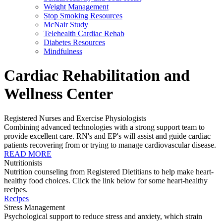
Weight Management
Stop Smoking Resources
McNair Study
Telehealth Cardiac Rehab
Diabetes Resources
Mindfulness
Cardiac Rehabilitation and
Wellness Center
Registered Nurses and Exercise Physiologists
Combining advanced technologies with a strong support team to
provide excellent care. RN's and EP's will assist and guide cardiac
patients recovering from or trying to manage cardiovascular disease.
READ MORE
Nutritionists
Nutrition counseling from Registered Dietitians to help make heart-
healthy food choices. Click the link below for some heart-healthy
recipes.
Recipes
Stress Management
Psychological support to reduce stress and anxiety, which strain