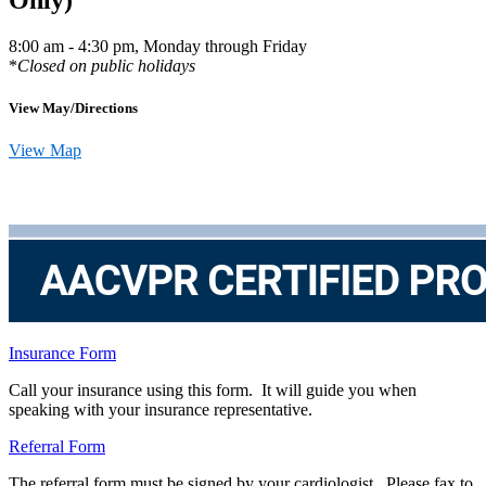
8:00 am - 4:30 pm, Monday through Friday
*
Closed on public holidays
View May/Directions
View Map
Insurance Form
Call your insurance using this form. It will guide you when
speaking with your insurance representative.
Referral Form
The referral form must be signed by your cardiologist. Please fax to