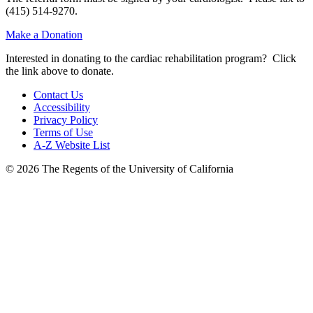
(415) 514-9270.
Make a Donation
Interested in donating to the cardiac rehabilitation program? Click
the link above to donate.
Contact Us
Accessibility
Privacy Policy
Terms of Use
A-Z Website List
© 2026 The Regents of the University of California