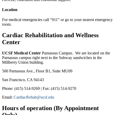
Location
For medical emergencies call “911” or go to your nearest emergency
room.
Cardiac Rehabilitation and Wellness
Center
UCSF Medical Center
Parnassus Campus. We are located on the
Parnassus campus right next to the Subway sandwiches in the
Millberry Union building.
500 Parnassus Ave., Floor B1, Suite MU09
San Francisco, CA 94143
Phone: (415) 514-9269 | Fax: (415) 514-9270
Email:
CardiacRehab@ucsf.edu
Hours of operation (By Appointment
Only)